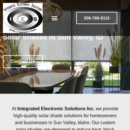
208-788-8115
Solar Shades in Sun Valley, ID
Contact Us
At
Integrated Electronic Solutions Inc
, we provide
high-quality solar shade solutions for homeowners
and businesses in Sun Valley, Idaho. Our custom
solar shades are designed to reduce heat, block