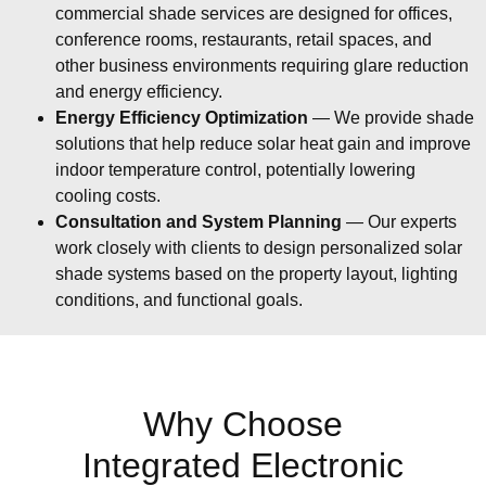
commercial shade services are designed for offices,
conference rooms, restaurants, retail spaces, and
other business environments requiring glare reduction
and energy efficiency.
Energy Efficiency Optimization
— We provide shade
solutions that help reduce solar heat gain and improve
indoor temperature control, potentially lowering
cooling costs.
Consultation and System Planning
— Our experts
work closely with clients to design personalized solar
shade systems based on the property layout, lighting
conditions, and functional goals.
Why Choose
Integrated Electronic