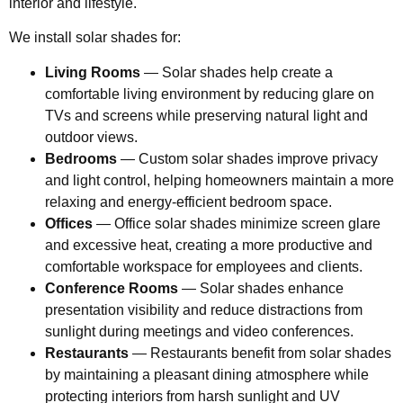
interior and lifestyle.
We install solar shades for:
Living Rooms
— Solar shades help create a
comfortable living environment by reducing glare on
TVs and screens while preserving natural light and
outdoor views.
Bedrooms
— Custom solar shades improve privacy
and light control, helping homeowners maintain a more
relaxing and energy-efficient bedroom space.
Offices
— Office solar shades minimize screen glare
and excessive heat, creating a more productive and
comfortable workspace for employees and clients.
Conference Rooms
— Solar shades enhance
presentation visibility and reduce distractions from
sunlight during meetings and video conferences.
Restaurants
— Restaurants benefit from solar shades
by maintaining a pleasant dining atmosphere while
protecting interiors from harsh sunlight and UV