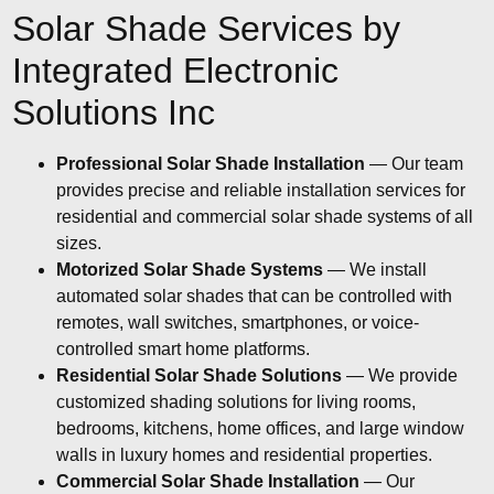
Solar Shade Services by
Integrated Electronic
Solutions Inc
Professional Solar Shade Installation
— Our team
provides precise and reliable installation services for
residential and commercial solar shade systems of all
sizes.
Motorized Solar Shade Systems
— We install
automated solar shades that can be controlled with
remotes, wall switches, smartphones, or voice-
controlled smart home platforms.
Residential Solar Shade Solutions
— We provide
customized shading solutions for living rooms,
bedrooms, kitchens, home offices, and large window
walls in luxury homes and residential properties.
Commercial Solar Shade Installation
— Our