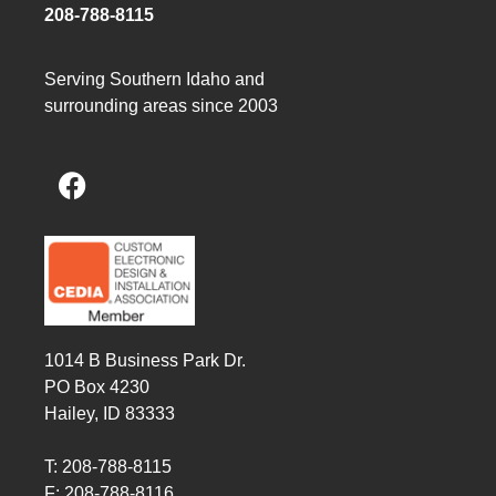
208-788-8115
Serving Southern Idaho and
surrounding areas since 2003
1014 B Business Park Dr.
PO Box 4230
Hailey, ID 83333
T: 208-788-8115
F: 208-788-8116