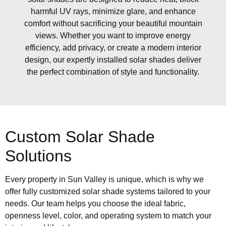
harmful UV rays, minimize glare, and enhance
comfort without sacrificing your beautiful mountain
views. Whether you want to improve energy
efficiency, add privacy, or create a modern interior
design, our expertly installed solar shades deliver
the perfect combination of style and functionality.
Custom Solar Shade
Solutions
Every property in Sun Valley is unique, which is why we
offer fully customized solar shade systems tailored to your
needs. Our team helps you choose the ideal fabric,
openness level, color, and operating system to match your