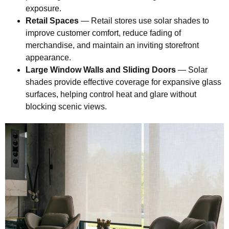
exposure.
Retail Spaces
— Retail stores use solar shades to
improve customer comfort, reduce fading of
merchandise, and maintain an inviting storefront
appearance.
Large Window Walls and Sliding Doors
— Solar
shades provide effective coverage for expansive glass
surfaces, helping control heat and glare without
blocking scenic views.