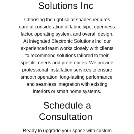
Solutions Inc
Choosing the right solar shades requires
careful consideration of fabric type, openness
factor, operating system, and overall design.
At Integrated Electronic Solutions Inc, our
experienced team works closely with clients
to recommend solutions tailored to their
specific needs and preferences. We provide
professional installation services to ensure
smooth operation, long-lasting performance,
and seamless integration with existing
interiors or smart home systems.
Schedule a
Consultation
Ready to upgrade your space with custom