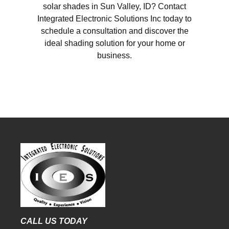
solar shades in Sun Valley, ID? Contact
Integrated Electronic Solutions Inc today to
schedule a consultation and discover the
ideal shading solution for your home or
business.
CALL US TODAY