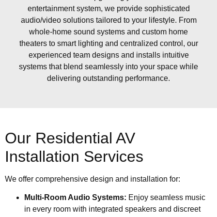
entertainment system, we provide sophisticated
audio/video solutions tailored to your lifestyle. From
whole-home sound systems and custom home
theaters to smart lighting and centralized control, our
experienced team designs and installs intuitive
systems that blend seamlessly into your space while
delivering outstanding performance.
Our Residential AV
Installation Services
We offer comprehensive design and installation for:
Multi-Room Audio Systems:
Enjoy seamless music
in every room with integrated speakers and discreet