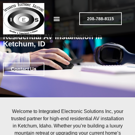
208-788-8115
Residential AV Installation in
Ketchum, ID
Contact Us
Welcome to Integrated Electronic Solutions Inc, your
trusted partner for high-end residential AV installation
in Ketchum, Idaho. Whether you’re building a luxury
mountain retreat or upgrading your current home’s