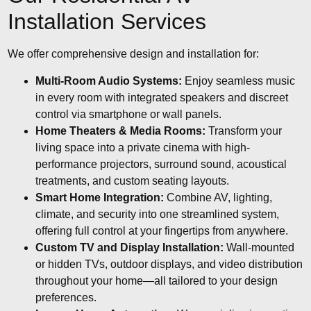
Installation Services
We offer comprehensive design and installation for:
Multi-Room Audio Systems:
Enjoy seamless music
in every room with integrated speakers and discreet
control via smartphone or wall panels.
Home Theaters & Media Rooms:
Transform your
living space into a private cinema with high-
performance projectors, surround sound, acoustical
treatments, and custom seating layouts.
Smart Home Integration:
Combine AV, lighting,
climate, and security into one streamlined system,
offering full control at your fingertips from anywhere.
Custom TV and Display Installation:
Wall-mounted
or hidden TVs, outdoor displays, and video distribution
throughout your home—all tailored to your design
preferences.