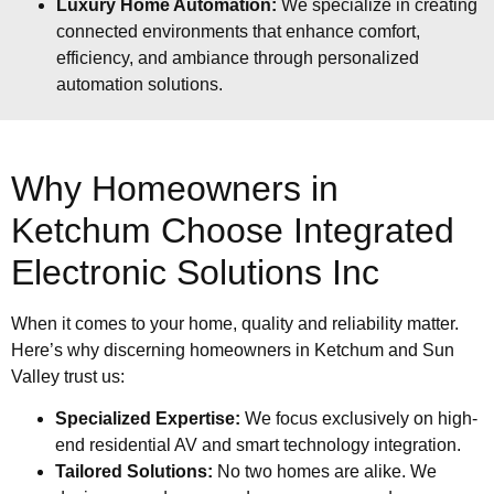
Luxury Home Automation:
We specialize in creating
connected environments that enhance comfort,
efficiency, and ambiance through personalized
automation solutions.
Why Homeowners in
Ketchum Choose Integrated
Electronic Solutions Inc
When it comes to your home, quality and reliability matter.
Here’s why discerning homeowners in Ketchum and Sun
Valley trust us:
Specialized Expertise:
We focus exclusively on high-
end residential AV and smart technology integration.
Tailored Solutions:
No two homes are alike. We