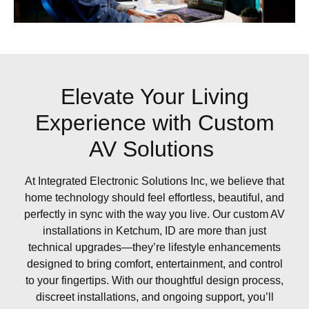
Elevate Your Living
Experience with Custom
AV Solutions
At Integrated Electronic Solutions Inc, we believe that
home technology should feel effortless, beautiful, and
perfectly in sync with the way you live. Our custom AV
installations in Ketchum, ID are more than just
technical upgrades—they’re lifestyle enhancements
designed to bring comfort, entertainment, and control
to your fingertips. With our thoughtful design process,
discreet installations, and ongoing support, you’ll