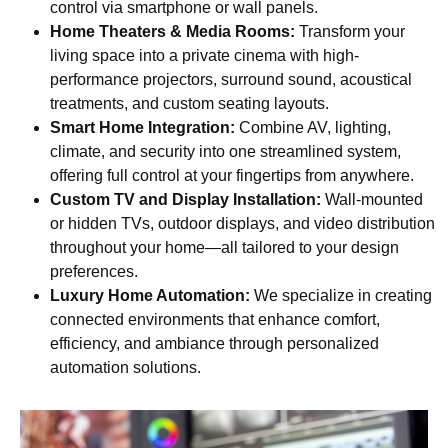
control via smartphone or wall panels.
Home Theaters & Media Rooms:
Transform your
living space into a private cinema with high-
performance projectors, surround sound, acoustical
treatments, and custom seating layouts.
Smart Home Integration:
Combine AV, lighting,
climate, and security into one streamlined system,
offering full control at your fingertips from anywhere.
Custom TV and Display Installation:
Wall-mounted
or hidden TVs, outdoor displays, and video distribution
throughout your home—all tailored to your design
preferences.
Luxury Home Automation:
We specialize in creating
connected environments that enhance comfort,
efficiency, and ambiance through personalized
automation solutions.