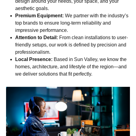
design around your needs, your space, and your
aesthetic goals.
Premium Equipment:
We partner with the industry’s
top brands to ensure long-term reliability and
impressive performance.
Attention to Detail:
From clean installations to user-
friendly setups, our work is defined by precision and
professionalism.
Local Presence:
Based in Sun Valley, we know the
homes, architecture, and lifestyle of the region—and
we deliver solutions that fit perfectly.