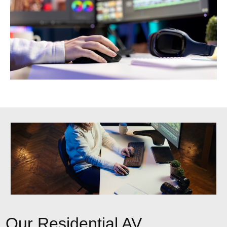
Our Residential AV