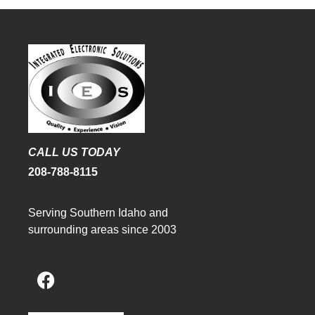
CALL US TODAY
208-788-8115
Serving Southern Idaho and
surrounding areas since 2003