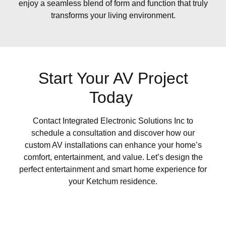
enjoy a seamless blend of form and function that truly
transforms your living environment.
Start Your AV Project
Today
Contact Integrated Electronic Solutions Inc to
schedule a consultation and discover how our
custom AV installations can enhance your home’s
comfort, entertainment, and value. Let’s design the
perfect entertainment and smart home experience for
your Ketchum residence.