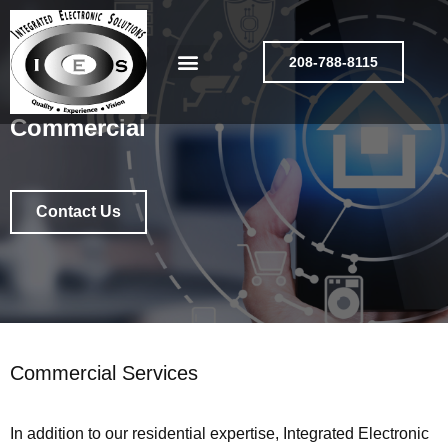
208-788-8115
Commercial
Contact Us
Commercial Services
In addition to our residential expertise, Integrated Electronic