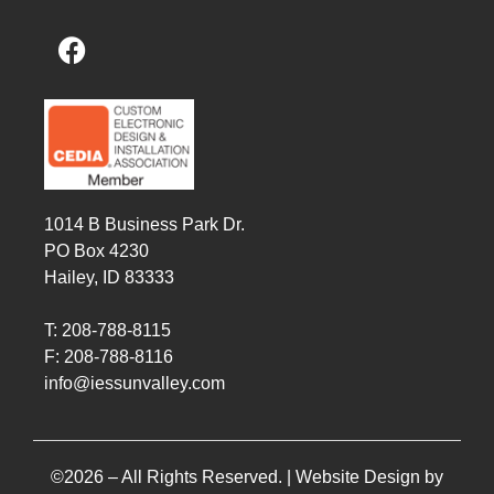
1014 B Business Park Dr.
PO Box 4230
Hailey, ID 83333
T: 208-788-8115
F: 208-788-8116
info@iessunvalley.com
©2026 – All Rights Reserved. |
Website Design by