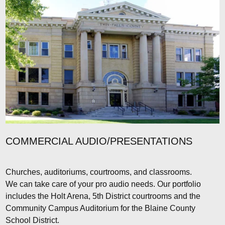
COMMERCIAL AUDIO/PRESENTATIONS
Churches, auditoriums, courtrooms, and classrooms.
We can take care of your pro audio needs. Our portfolio
includes the Holt Arena, 5th District courtrooms and the
Community Campus Auditorium for the Blaine County
School District.