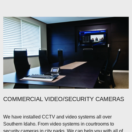
COMMERCIAL VIDEO/SECURITY CAMERAS
We have installed CCTV and video systems all over
Southern Idaho. From video systems in courtrooms to
security cameras in city parks. We can help you with all of