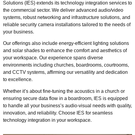
Solutions (IES) extends its technology integration services to
the commercial sector. We deliver advanced audio/video
systems, robust networking and infrastructure solutions, and
reliable security camera installations tailored to the needs of
your business.
Our offerings also include energy-efficient lighting solutions
and solar shades to enhance the comfort and aesthetics of
your workspace. Our experience spans diverse
environments including churches, boardrooms, courtrooms,
and CCTV systems, affirming our versatility and dedication
to excellence.
Whether it’s about fine-tuning the acoustics in a church or
ensuring secure data flow in a boardroom, IES is equipped
to handle all your business’s audio-visual needs with quality,
innovation, and reliability. Choose IES for seamless
technology integration in your workspace.