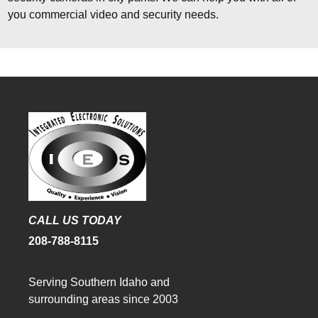
you commercial video and security needs.
CALL US TODAY
208-788-8115
Serving Southern Idaho and
surrounding areas since 2003